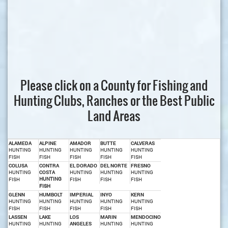
Please click on a County for Fishing and
Hunting Clubs, Ranches or the Best Public
Land Areas
ALAMEDA
ALPINE
AMADOR
BUTTE
CALVERAS
HUNTING
HUNTING
HUNTING
HUNTING
HUNTING
FISH
FISH
FISH
FISH
FISH
COLUSA
CONTRA
EL DORADO
DEL NORTE
FRESNO
HUNTING
COSTA
HUNTING
HUNTING
HUNTING
HUNTING
FISH
FISH
FISH
FISH
FISH
GLENN
HUMBOLT
IMPERIAL
INYO
KERN
HUNTING
HUNTING
HUNTING
HUNTING
HUNTING
FISH
FISH
FISH
FISH
FISH
LASSEN
LAKE
LOS
MARIN
MENDOCINO
HUNTING
HUNTING
ANGELES
HUNTING
HUNTING