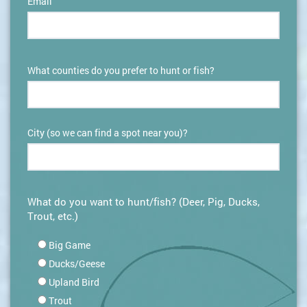
Email
What counties do you prefer to hunt or fish?
City (so we can find a spot near you)?
What do you want to hunt/fish? (Deer, Pig, Ducks,
Trout, etc.)
Big Game
Ducks/Geese
Upland Bird
Trout