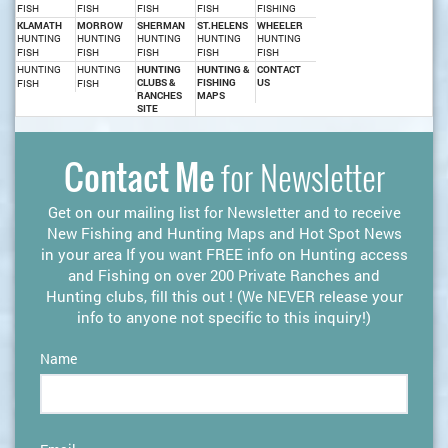
FISH
FISH
FISH
FISH
FISHING
KLAMATH
MORROW
SHERMAN
ST.HELENS
WHEELER
HUNTING
HUNTING
HUNTING
HUNTING
HUNTING
FISH
FISH
FISH
FISH
FISH
HUNTING
HUNTING
HUNTING
HUNTING &
CONTACT
CLUBS &
FISHING
US
FISH
FISH
RANCHES
MAPS
SITE
Contact Me
for Newsletter
Get on our mailing list for Newsletter and to receive
New Fishing and Hunting Maps and Hot Spot News
in your area If you want FREE info on Hunting access
and Fishing on over 200 Private Ranches and
Hunting clubs, fill this out ! (We NEVER release your
info to anyone not specific to this inquiry!)
Name