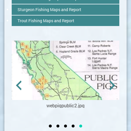
Sturgeon Fishing Maps and Report
Trout Fishing Maps and Report
webpigpublic2.jpg