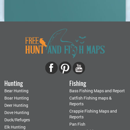
Hunting
Fishing
Bear Hunting
Bass Fishing Maps and Report
Boar Hunting
Catfish Fishing maps &
Reports
Deer Hunting
Crappie Fishing Maps and
Dove Hunting
Reports
Duck/Refuges
Pan Fish
Elk Hunting