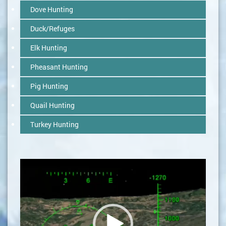
Dove Hunting
Duck/Refuges
Elk Hunting
Pheasant Hunting
Pig Hunting
Quail Hunting
Turkey Hunting
Video
Player