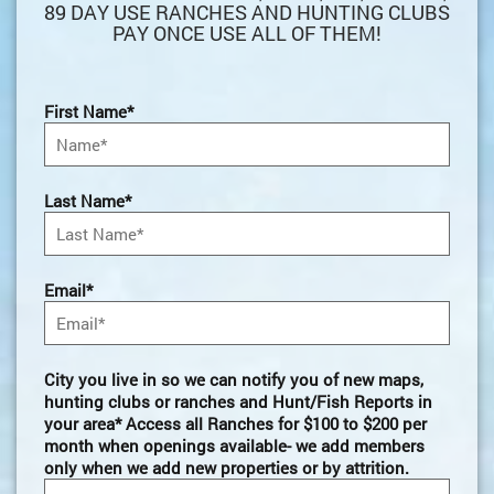
89 DAY USE RANCHES AND HUNTING CLUBS
PAY ONCE USE ALL OF THEM!
First Name*
Last Name*
Email*
City you live in so we can notify you of new maps,
hunting clubs or ranches and Hunt/Fish Reports in
your area* Access all Ranches for $100 to $200 per
month when openings available- we add members
only when we add new properties or by attrition.