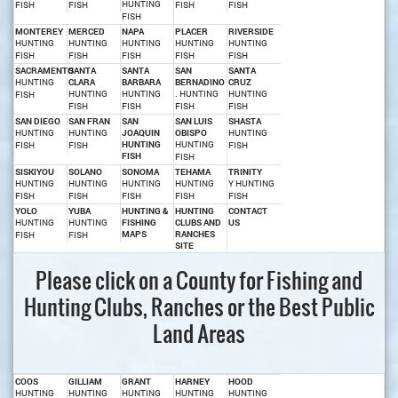
HUNTING
FISH
FISH
FISH
FISH
FISH
MONTEREY
MERCED
NAPA
PLACER
RIVERSIDE
HUNTING
HUNTING
HUNTING
HUNTING
HUNTING
FISH
FISH
FISH
FISH
FISH
SACRAMENTO
SANTA
SANTA
SAN
SANTA
HUNTING
CLARA
BARBARA
BERNADINO
CRUZ
HUNTING
HUNTING
. HUNTING
HUNTING
FISH
FISH
FISH
FISH
FISH
SAN DIEGO
SAN FRAN
SAN
SAN LUIS
SHASTA
HUNTING
HUNTING
JOAQUIN
OBISPO
HUNTING
HUNTING
HUNTING
FISH
FISH
FISH
FISH
FISH
SISKIYOU
SOLANO
SONOMA
TEHAMA
TRINITY
HUNTING
HUNTING
HUNTING
HUNTING
Y HUNTING
FISH
FISH
FISH
FISH
FISH
YOLO
YUBA
HUNTING &
HUNTING
CONTACT
HUNTING
HUNTING
FISHING
CLUBS AND
US
MAPS
RANCHES
FISH
FISH
SITE
Please click on a County for Fishing and
Hunting Clubs, Ranches or the Best Public
Land Areas
COOS
GILLIAM
GRANT
HARNEY
HOOD
HUNTING
HUNTING
HUNTING
HUNTING
HUNTING