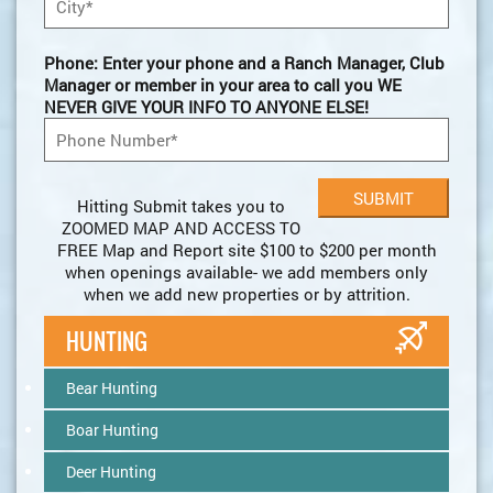
Phone: Enter your phone and a Ranch Manager, Club
Manager or member in your area to call you WE
NEVER GIVE YOUR INFO TO ANYONE ELSE!
Hitting Submit takes you to
ZOOMED MAP AND ACCESS TO
FREE Map and Report site $100 to $200 per month
when openings available- we add members only
when we add new properties or by attrition.
HUNTING
Bear Hunting
Boar Hunting
Deer Hunting