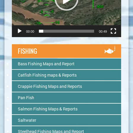
00:00
00:49
FISHING
Bass Fishing Maps and Report
Catfish Fishing maps & Reports
Crappie Fishing Maps and Reports
Pan Fish
Salmon Fishing Maps & Reports
Saltwater
Steelhead Fishing Maps and Report