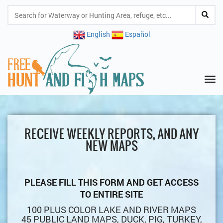
English
Español
Tog
nav
RECEIVE WEEKLY REPORTS, AND ANY
NEW MAPS
PLEASE FILL THIS FORM AND GET ACCESS
TO ENTIRE SITE
100 PLUS COLOR LAKE AND RIVER MAPS
45 PUBLIC LAND MAPS, DUCK, PIG, TURKEY,