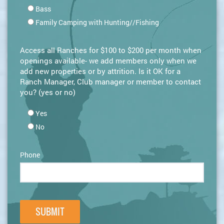
Bass
Family Camping with Hunting//Fishing
Access all Ranches for $100 to $200 per month when
openings available- we add members only when we
add new properties or by attrition. Is it OK for a
Ranch Manager, Club manager or member to contact
you? (yes or no)
Yes
No
Phone